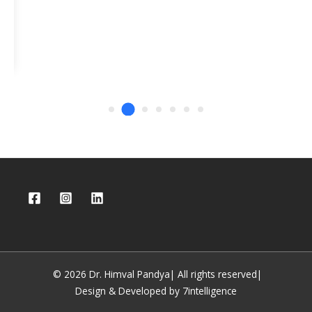
© 2026 Dr. Himval Pandya| All rights reserved|
Design & Developed by 7intelligence