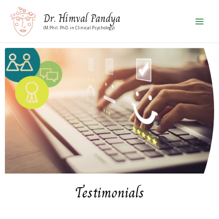
Dr. Himval Pandya
(M.Phil. PhD. in Clinical Psychology)
Testimonials