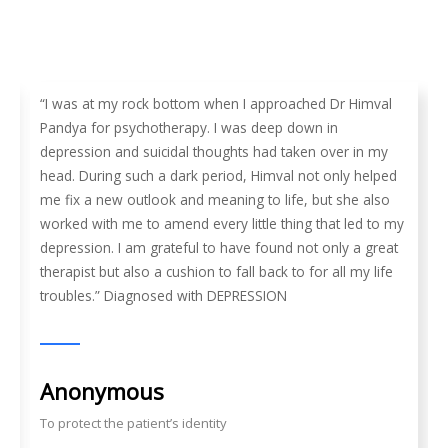
“I was at my rock bottom when I approached Dr Himval
Pandya for psychotherapy. I was deep down in
depression and suicidal thoughts had taken over in my
head. During such a dark period, Himval not only helped
me fix a new outlook and meaning to life, but she also
worked with me to amend every little thing that led to my
depression. I am grateful to have found not only a great
therapist but also a cushion to fall back to for all my life
troubles.” Diagnosed with DEPRESSION
Anonymous
To protect the patient’s identity